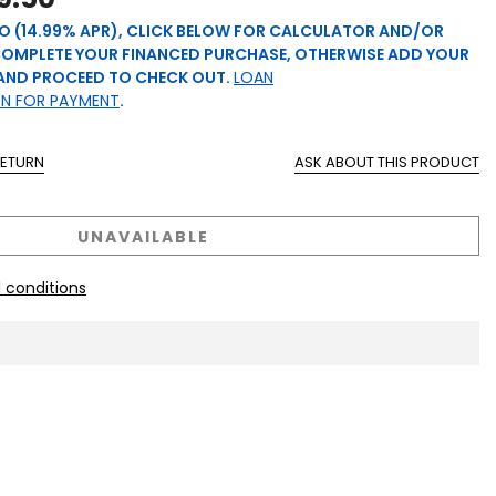
O (14.99% APR), CLICK BELOW FOR CALCULATOR AND/OR
COMPLETE YOUR FINANCED PURCHASE, OTHERWISE ADD YOUR
AND PROCEED TO CHECK OUT.
LOAN
ON FOR PAYMENT
.
RETURN
ASK ABOUT THIS PRODUCT
UNAVAILABLE
 conditions