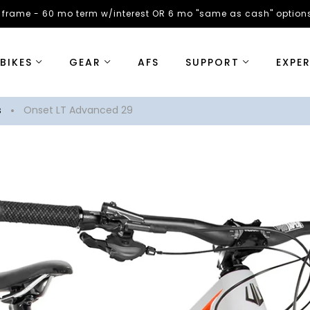
 frame - 60 mo term w/interest OR 6 mo "same as cash" options
BIKES
GEAR
AFS
SUPPORT
EXPE
s
Onset LT Advanced 29