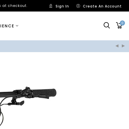
 at checkout.
Sign In
Create An Account
0
RIENCE