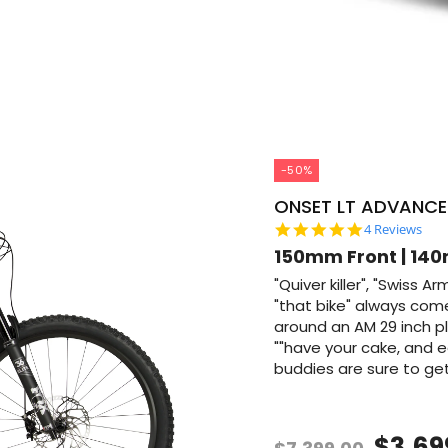
-50%
ONSET LT ADVANCE
5.0 star rati
4 Reviews
150mm Front | 140
"Quiver killer", "Swiss A
"that bike" always co
around an AM 29 inch pl
""have your cake, and eat
buddies are sure to get 
$3,69