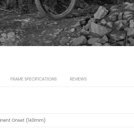
FRAME SPECIFICATIONS
REVIEWS
inent Onset (140mm)
A