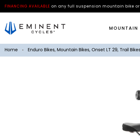
FINANCING AVAILABLE
on any
full suspension mountain bike
or
MOUNTAIN 
Home
Enduro Bikes
,
Mountain Bikes
,
Onset LT 29
,
Trail Bike