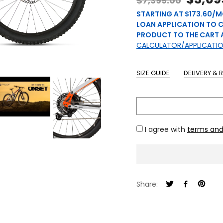
$7,399.00
STARTING AT $173.60/M
LOAN APPLICATION TO 
PRODUCT TO THE CART 
CALCULATOR/APPLICATI
SIZE GUIDE
DELIVERY & 
I agree with
terms and
Share: