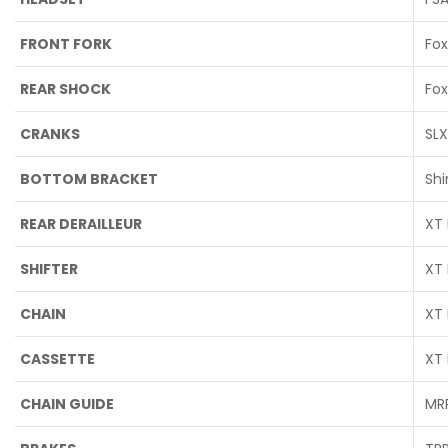
FRONT FORK
Fox
REAR SHOCK
Fox
CRANKS
SLX
BOTTOM BRACKET
Sh
REAR DERAILLEUR
XT 
SHIFTER
XT 
CHAIN
XT 
CASSETTE
XT 
CHAIN GUIDE
MRP