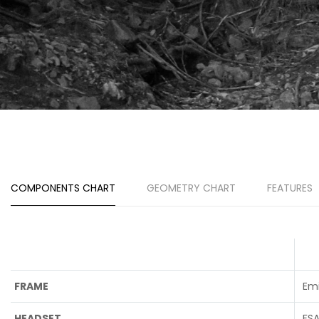
COMPONENTS CHART
GEOMETRY CHART
FEATURES
FRAME
Em
HEADSET
FS