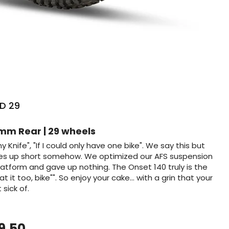
D 29
ng
mm Rear | 29 wheels
rmy Knife", "If I could only have one bike". We say this but
mes up short somehow. We optimized our AFS suspension
atform and gave up nothing. The Onset 140 truly is the
 it too, bike"". So enjoy your cake... with a grin that your
sick of.
9.50