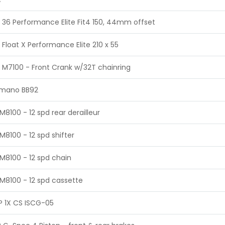
 36 Performance Elite Fit4 150, 44mm offset
 Float X Performance Elite 210 x 55
 M7100 - Front Crank w/32T chainring
imano BB92
M8100 - 12 spd rear derailleur
M8100 - 12 spd shifter
M8100 - 12 spd chain
M8100 - 12 spd cassette
 1X CS ISCG-05