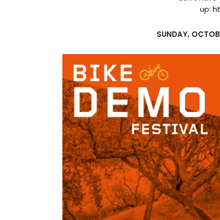
up:
h
SUNDAY, OCTOB