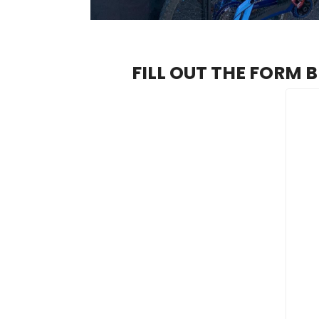
FILL OUT THE FORM 