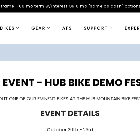
 frame - 60 mo term w/interest OR 6 mo "same as cash" options
BIKES
GEAR
AFS
SUPPORT
EXPE
EVENT - HUB BIKE DEMO FE
OUT ONE OF OUR EMINENT BIKES AT THE HUB MOUNTAIN BIKE FEST
EVENT DETAILS
October 20th - 23rd