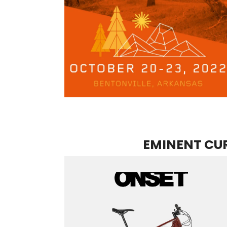
EMINENT CUR