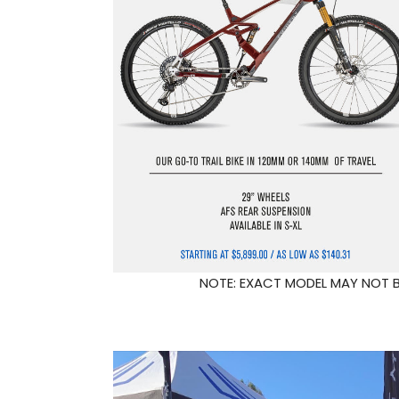
NOTE: EXACT MODEL MAY NOT BE