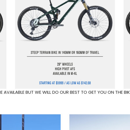
 AVAILABLE BUT WE WILL DO OUR BEST TO GET YOU ON THE BIK