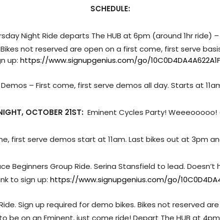
SCHEDULE:
rsday Night Ride departs The HUB at 6pm (around 1hr ride) –
 Bikes not reserved are open on a first come, first serve bas
ign up:
https://www.signupgenius.com/go/10C0D4DA4A622A1
: Demos – First come, first serve demos all day. Starts at 11a
NIGHT, OCTOBER 21ST:
Eminent Cycles Party! Weeeooooo!
ome, first serve demos start at 11am. Last bikes out at 3pm 
Pace Beginners Group Ride. Serina Stansfield to lead. Doesn’t
ink to sign up:
https://www.signupgenius.com/go/10C0D4DA4
p Ride. Sign up required for demo bikes. Bikes not reserved are
to be on an Eminent, just come ride! Depart The HUB at 4pm. 