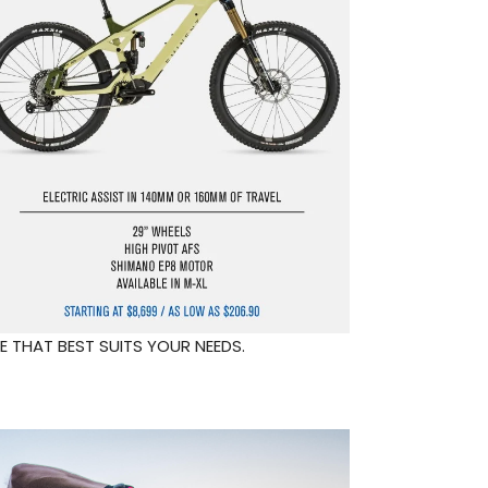
E THAT BEST SUITS YOUR NEEDS.