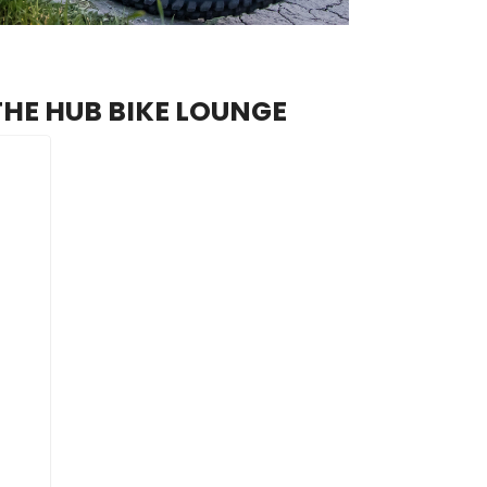
THE HUB BIKE LOUNGE