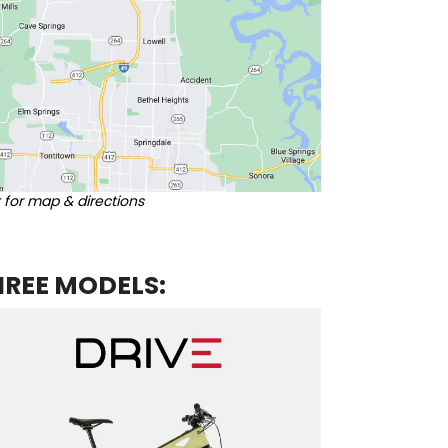
k for map & directions
HREE MODELS: