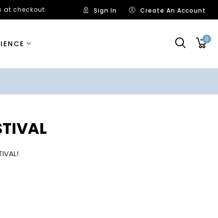
 at checkout.
Sign In
Create An Account
0
RIENCE
STIVAL
IVAL!