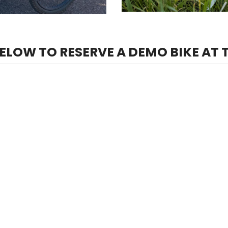
BELOW TO RESERVE A DEMO BIKE AT 