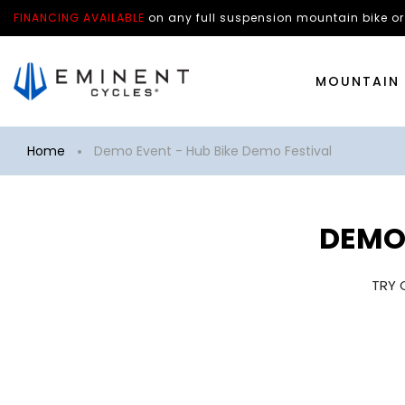
FINANCING AVAILABLE
on any
full suspension mountain bike
or
MOUNTAIN 
Home
Demo Event - Hub Bike Demo Festival
DEMO 
TRY 