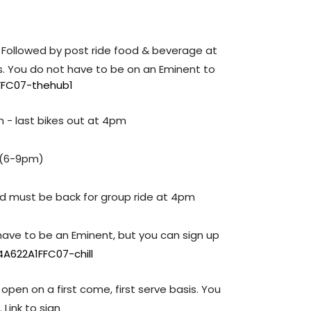
 Followed by post ride food & beverage at
is. You do not have to be on an Eminent to
FFC07-thehub1
m - last bikes out at 4pm
 (6-9pm)
and must be back for group ride at 4pm
 have to be an Eminent, but you can sign up
A622A1FFC07-chill
 open on a first come, first serve basis. You
Link to sign