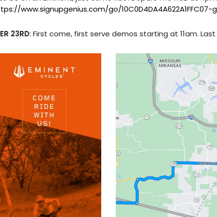
ttps://www.signupgenius.com/go/10C0D4DA4A622A1FFC07-g
ER 23RD
: First come, first serve demos starting at 11am. Las