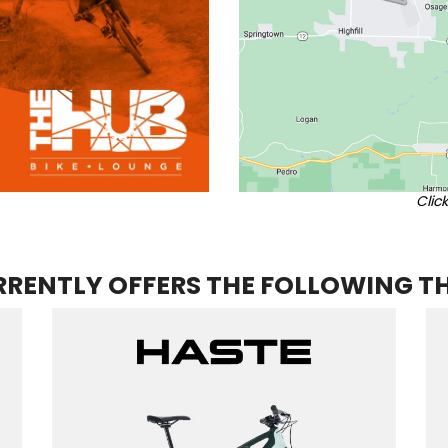
Clic
RENTLY OFFERS THE FOLLOWING T