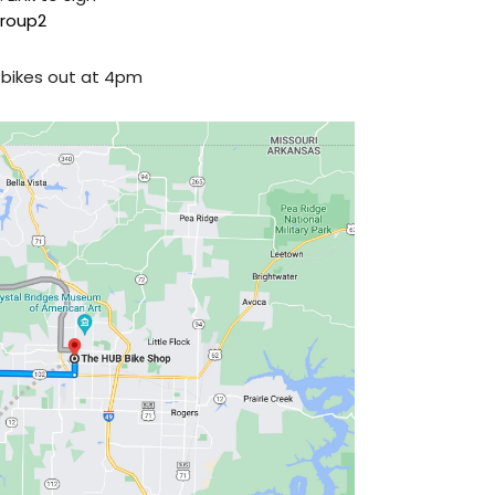
roup2
t bikes out at 4pm