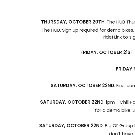
THURSDAY, OCTOBER 20TH
: The HUB Thu
The HUB. Sign up required for demo bikes.
ride! Link to s
FRIDAY, OCTOBER 21ST
FRIDAY 
SATURDAY, OCTOBER 22ND
: First c
SATURDAY, OCTOBER 22ND
: 1pm - Chill 
for a demo bike. L
SATURDAY, OCTOBER 22ND
: Big Ol’ Grou
don't have 