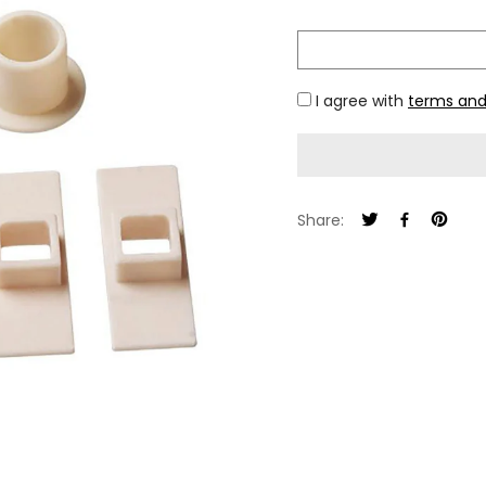
I agree with
terms and
Share: