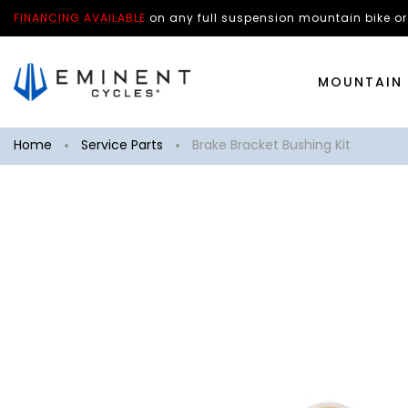
FINANCING AVAILABLE
on any
full suspension mountain bike
or
MOUNTAIN 
Home
Service Parts
Brake Bracket Bushing Kit