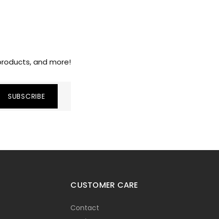
 products, and more!
CUSTOMER CARE
Contact