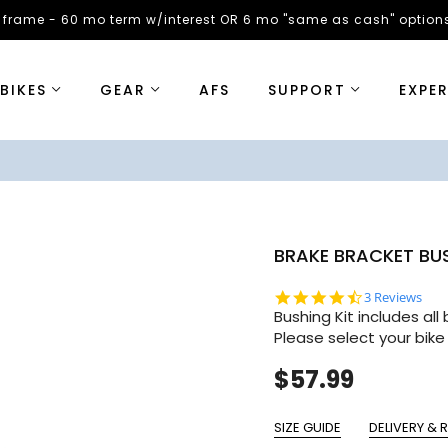
 frame - 60 mo term w/interest OR 6 mo "same as cash" options
BIKES
GEAR
AFS
SUPPORT
EXPE
BRAKE BRACKET BU
4.7 star rati
3 Reviews
Bushing Kit includes al
Please select your bike
$57.99
SIZE GUIDE
DELIVERY & 