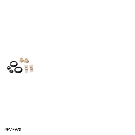
REVIEWS