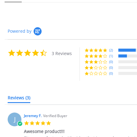
Powered by
(2)
4.7 star rating
3 Reviews
(1)
(0)
(0)
(0)
Reviews
(3)
Jeremey F.
Verified Buyer
J
5.0 star rating
Awesome product!!!