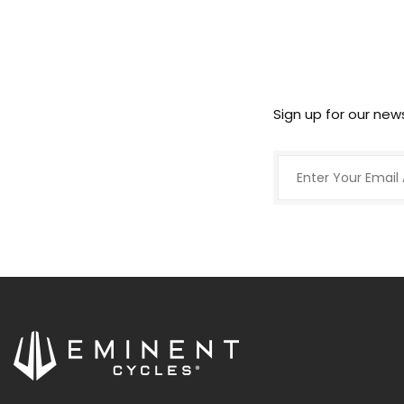
Sign up for our new