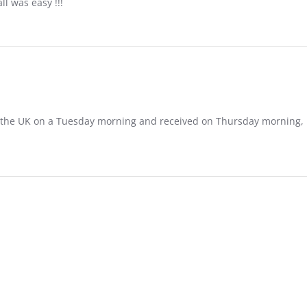
ll was easy !!!
in the UK on a Tuesday morning and received on Thursday morning, I