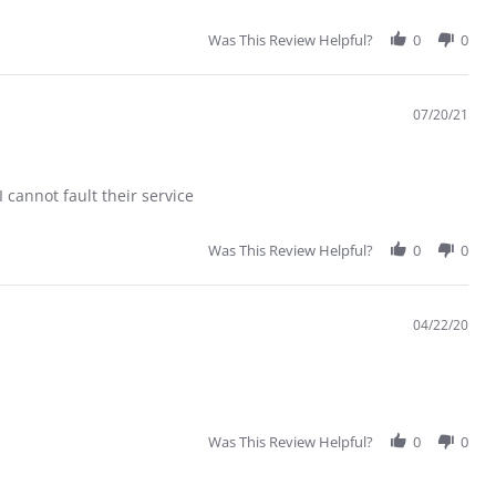
Was This Review Helpful?
0
0
07/20/21
 cannot fault their service
Was This Review Helpful?
0
0
04/22/20
Was This Review Helpful?
0
0