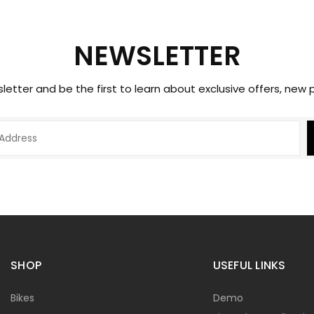
NEWSLETTER
sletter and be the first to learn about exclusive offers, new
SHOP
USEFUL LINKS
Bikes
Demo