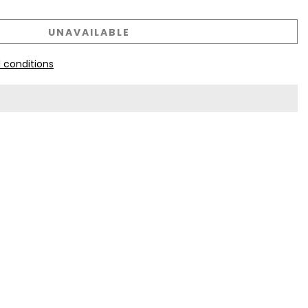
UNAVAILABLE
 conditions