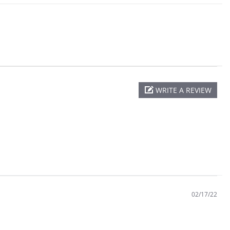
WRITE A REVIEW
02/17/22