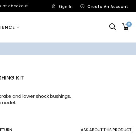
 at checkout.
Sign In
Create An Account
0
RIENCE
SHING KIT
ng
l brake and lower shock bushings.
 model.
RETURN
ASK ABOUT THIS PRODUCT